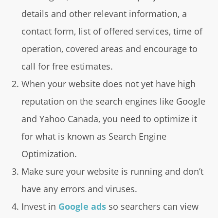
details and other relevant information, a
contact form, list of offered services, time of
operation, covered areas and encourage to
call for free estimates.
When your website does not yet have high
reputation on the search engines like Google
and Yahoo Canada, you need to optimize it
for what is known as Search Engine
Optimization.
Make sure your website is running and don’t
have any errors and viruses.
Invest in
Google ads
so searchers can view