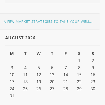
A FEW MARKET STRATEGIES TO TAKE YOUR WELLNESS CLINIC TO GREATER HEIGHTS
AUGUST 2026
M
T
W
T
F
S
S
1
2
3
4
5
6
7
8
9
10
11
12
13
14
15
16
17
18
19
20
21
22
23
24
25
26
27
28
29
30
31