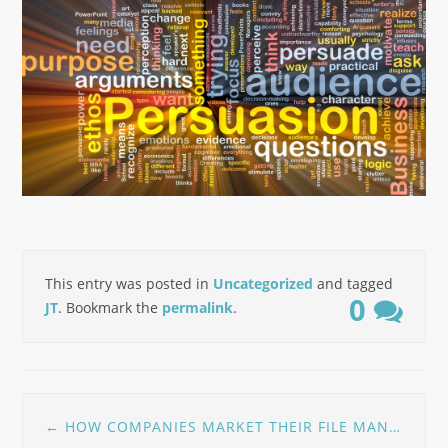
This entry was posted in
Uncategorized
and tagged
0
JT
. Bookmark the
permalink
.
Post
←
HOW COMPANIES MARKET THEIR FILE MANAGER SOFTWARE
navigation