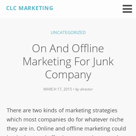
Skip
CLC MARKETING
to
content
UNCATEGORIZED
On And Offline
Marketing For Junk
Company
MARCH 17, 2015
• by
director
There are two kinds of marketing strategies
which most companies do for whatever niche
they are in. Online and offline marketing could