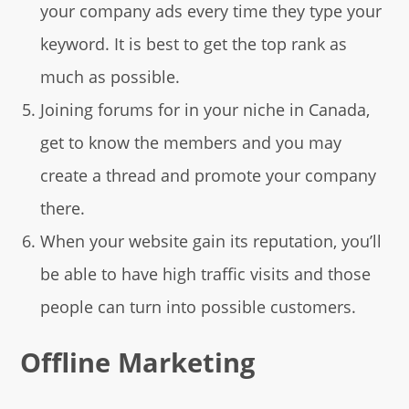
your company ads every time they type your
keyword. It is best to get the top rank as
much as possible.
Joining forums for in your niche in Canada,
get to know the members and you may
create a thread and promote your company
there.
When your website gain its reputation, you’ll
be able to have high traffic visits and those
people can turn into possible customers.
Offline Marketing