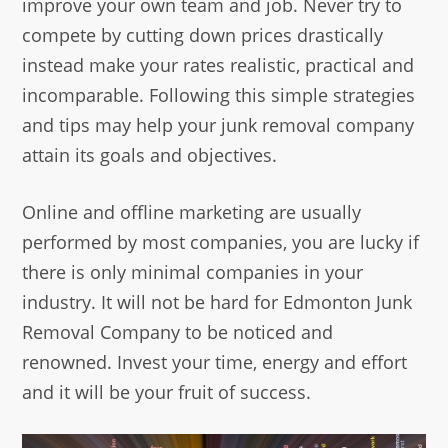
improve your own team and job. Never try to
compete by cutting down prices drastically
instead make your rates realistic, practical and
incomparable. Following this simple strategies
and tips may help your junk removal company
attain its goals and objectives.
Online and offline marketing are usually
performed by most companies, you are lucky if
there is only minimal companies in your
industry. It will not be hard for Edmonton Junk
Removal Company to be noticed and
renowned. Invest your time, energy and effort
and it will be your fruit of success.