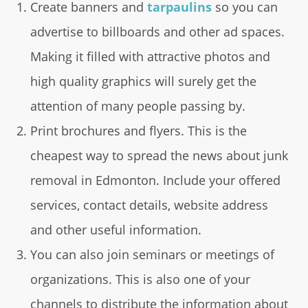
Create banners and
tarpaulins
so you can
advertise to billboards and other ad spaces.
Making it filled with attractive photos and
high quality graphics will surely get the
attention of many people passing by.
Print brochures and flyers. This is the
cheapest way to spread the news about junk
removal in Edmonton. Include your offered
services, contact details, website address
and other useful information.
You can also join seminars or meetings of
organizations. This is also one of your
channels to distribute the information about