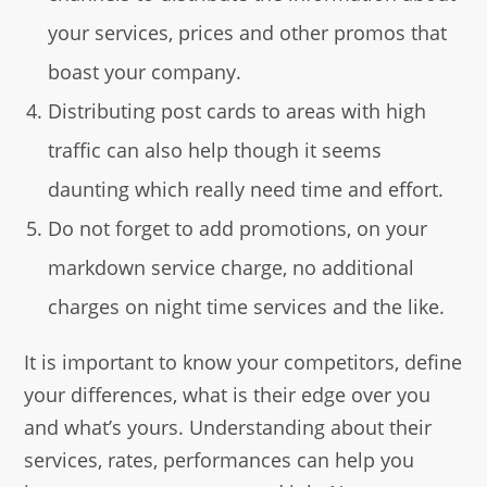
your services, prices and other promos that
boast your company.
Distributing post cards to areas with high
traffic can also help though it seems
daunting which really need time and effort.
Do not forget to add promotions, on your
markdown service charge, no additional
charges on night time services and the like.
It is important to know your competitors, define
your differences, what is their edge over you
and what’s yours. Understanding about their
services, rates, performances can help you