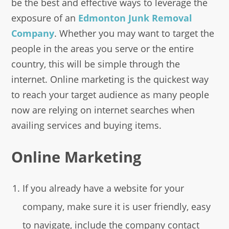
be the best and effective ways to leverage the
exposure of an
Edmonton Junk Removal
Company
. Whether you may want to target the
people in the areas you serve or the entire
country, this will be simple through the
internet. Online marketing is the quickest way
to reach your target audience as many people
now are relying on internet searches when
availing services and buying items.
Online Marketing
If you already have a website for your
company, make sure it is user friendly, easy
to navigate, include the company contact