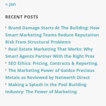
« Jan
RECENT POSTS
Brand Damage Starts At The Building: How
Smart Marketing Teams Reduce Reputation
Risk From Structural Problems
Real Estate Marketing That Works: Why
Smart Agents Partner With the Right Pros
SEO Ethics: Pricing, Contracts & Reporting.
The Marketing Power of Goldco Precious
Metals as Reviewed by Networth Direct
Making a Splash in the Pool Building
Industry: The Power of Marketing