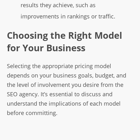
results they achieve, such as
improvements in rankings or traffic.
Choosing the Right Model
for Your Business
Selecting the appropriate pricing model
depends on your business goals, budget, and
the level of involvement you desire from the
SEO agency. It’s essential to discuss and
understand the implications of each model
before committing.