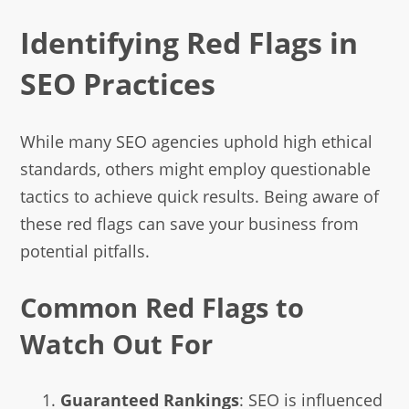
Identifying Red Flags in
SEO Practices
While many SEO agencies uphold high ethical
standards, others might employ questionable
tactics to achieve quick results. Being aware of
these red flags can save your business from
potential pitfalls.
Common Red Flags to
Watch Out For
Guaranteed Rankings
: SEO is influenced