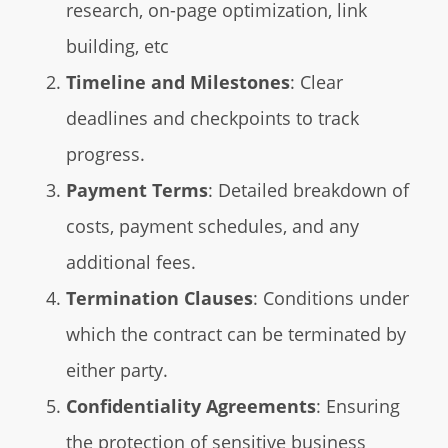
research, on-page optimization, link
building, etc
Timeline and Milestones
: Clear
deadlines and checkpoints to track
progress.
Payment Terms
: Detailed breakdown of
costs, payment schedules, and any
additional fees.
Termination Clauses
: Conditions under
which the contract can be terminated by
either party.
Confidentiality Agreements
: Ensuring
the protection of sensitive business