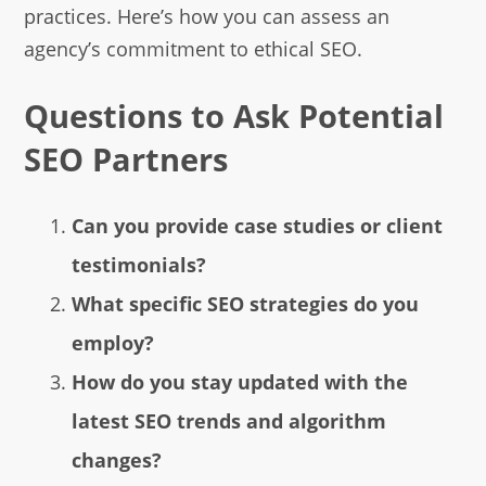
practices. Here’s how you can assess an
agency’s commitment to ethical SEO.
Questions to Ask Potential
SEO Partners
Can you provide case studies or client
testimonials?
What specific SEO strategies do you
employ?
How do you stay updated with the
latest SEO trends and algorithm
changes?