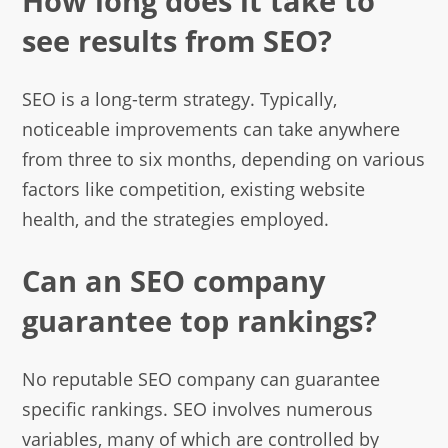
How long does it take to
see results from SEO?
SEO is a long-term strategy. Typically,
noticeable improvements can take anywhere
from three to six months, depending on various
factors like competition, existing website
health, and the strategies employed.
Can an SEO company
guarantee top rankings?
No reputable SEO company can guarantee
specific rankings. SEO involves numerous
variables, many of which are controlled by