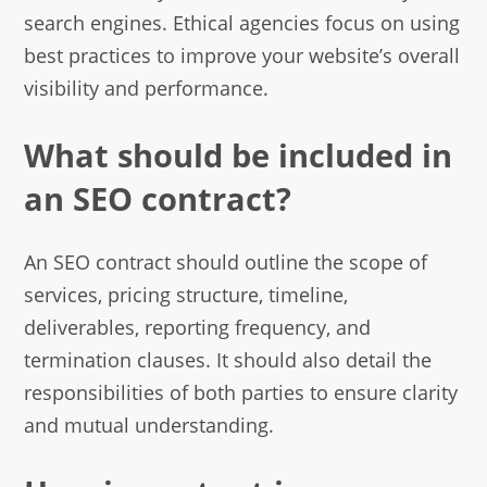
search engines. Ethical agencies focus on using
best practices to improve your website’s overall
visibility and performance.
What should be included in
an SEO contract?
An SEO contract should outline the scope of
services, pricing structure, timeline,
deliverables, reporting frequency, and
termination clauses. It should also detail the
responsibilities of both parties to ensure clarity
and mutual understanding.