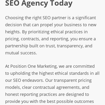
SEO Agency Today
Choosing the right SEO partner is a significant
decision that can propel your business to new
heights. By prioritizing ethical practices in
pricing, contracts, and reporting, you ensure a
partnership built on trust, transparency, and
mutual success.
At Position One Marketing, we are committed
to upholding the highest ethical standards in all
our SEO endeavors. Our transparent pricing
models, clear contractual agreements, and
honest reporting practices are designed to
provide you with the best possible outcomes