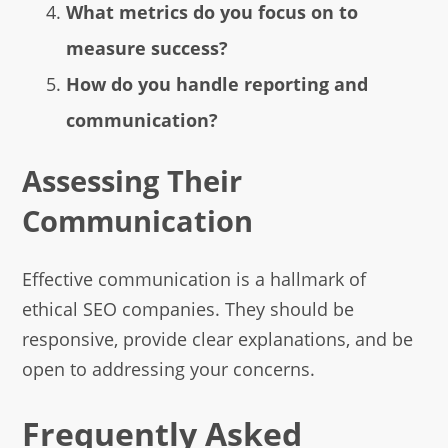
What metrics do you focus on to
measure success?
How do you handle reporting and
communication?
Assessing Their
Communication
Effective communication is a hallmark of
ethical SEO companies. They should be
responsive, provide clear explanations, and be
open to addressing your concerns.
Frequently Asked