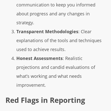
communication to keep you informed
about progress and any changes in
strategy.
Transparent Methodologies
: Clear
explanations of the tools and techniques
used to achieve results.
Honest Assessments
: Realistic
projections and candid evaluations of
what’s working and what needs
improvement.
Red Flags in Reporting