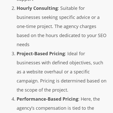
Hourly Consulting
: Suitable for
businesses seeking specific advice or a
one-time project. The agency charges
based on the hours dedicated to your SEO
needs
Project-Based Pricing
: Ideal for
businesses with defined objectives, such
as a website overhaul or a specific
campaign. Pricing is determined based on
the scope of the project.
Performance-Based Pricing
: Here, the
agency’s compensation is tied to the