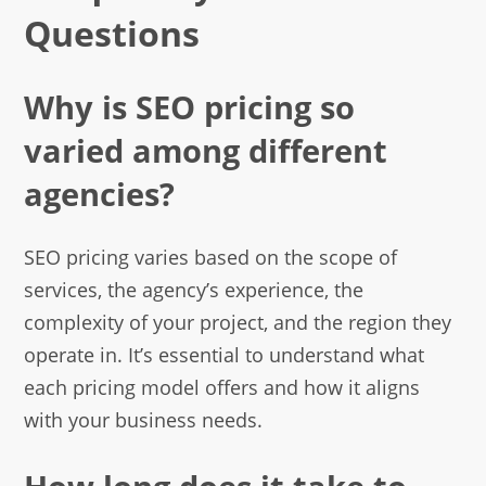
Questions
Why is SEO pricing so
varied among different
agencies?
SEO pricing varies based on the scope of
services, the agency’s experience, the
complexity of your project, and the region they
operate in. It’s essential to understand what
each pricing model offers and how it aligns
with your business needs.