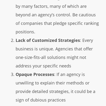
by many factors, many of which are
beyond an agency’s control. Be cautious
of companies that pledge specific ranking
positions.
Lack of Customized Strategies
: Every
business is unique. Agencies that offer
one-size-fits-all solutions might not
address your specific needs
Opaque Processes
: If an agency is
unwilling to explain their methods or
provide detailed strategies, it could be a
sign of dubious practices