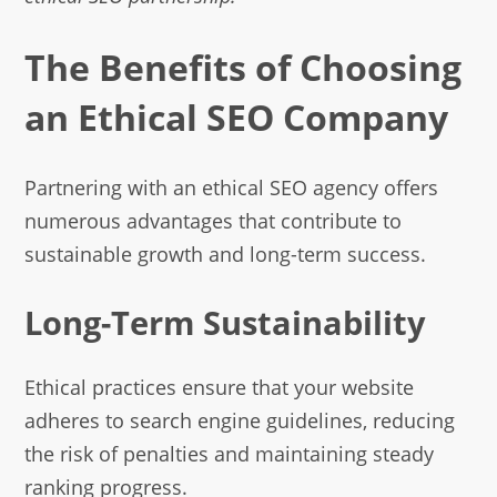
The Benefits of Choosing
an Ethical SEO Company
Partnering with an ethical SEO agency offers
numerous advantages that contribute to
sustainable growth and long-term success.
Long-Term Sustainability
Ethical practices ensure that your website
adheres to search engine guidelines, reducing
the risk of penalties and maintaining steady
ranking progress.