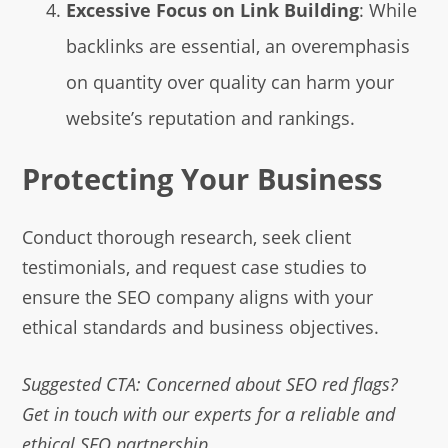
Excessive Focus on Link Building
: While
backlinks are essential, an overemphasis
on quantity over quality can harm your
website’s reputation and rankings.
Protecting Your Business
Conduct thorough research, seek client
testimonials, and request case studies to
ensure the SEO company aligns with your
ethical standards and business objectives.
Suggested CTA: Concerned about SEO red flags?
Get in touch with our experts for a reliable and
ethical SEO partnership.