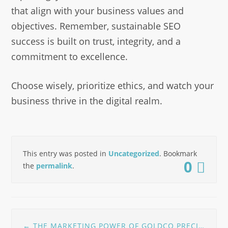
that align with your business values and
objectives. Remember, sustainable SEO
success is built on trust, integrity, and a
commitment to excellence.
Choose wisely, prioritize ethics, and watch your
business thrive in the digital realm.
This entry was posted in
Uncategorized
. Bookmark
0
the
permalink
.
Post
←
THE MARKETING POWER OF GOLDCO PRECIOUS METALS AS REVIEWED BY NETWORTH DIRECT