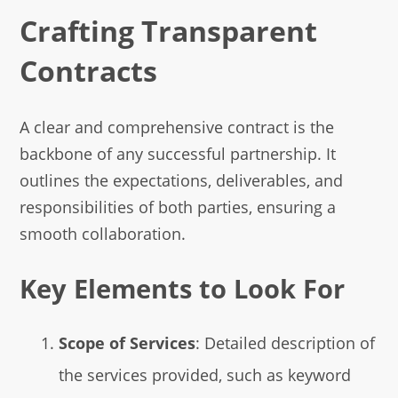
Crafting Transparent
Contracts
A clear and comprehensive contract is the
backbone of any successful partnership. It
outlines the expectations, deliverables, and
responsibilities of both parties, ensuring a
smooth collaboration.
Key Elements to Look For
Scope of Services
: Detailed description of
the services provided, such as keyword