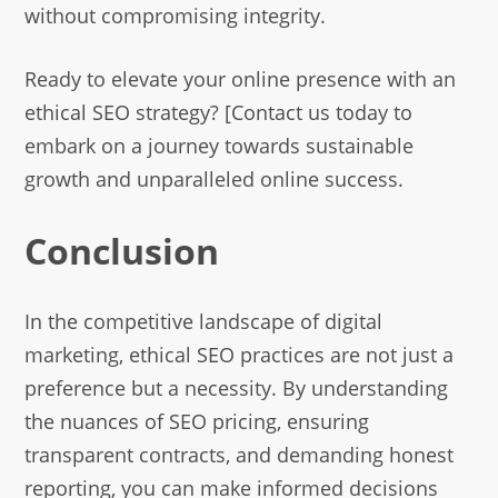
without compromising integrity.
Ready to elevate your online presence with an
ethical SEO strategy? [Contact us today to
embark on a journey towards sustainable
growth and unparalleled online success.
Conclusion
In the competitive landscape of digital
marketing, ethical SEO practices are not just a
preference but a necessity. By understanding
the nuances of SEO pricing, ensuring
transparent contracts, and demanding honest
reporting, you can make informed decisions