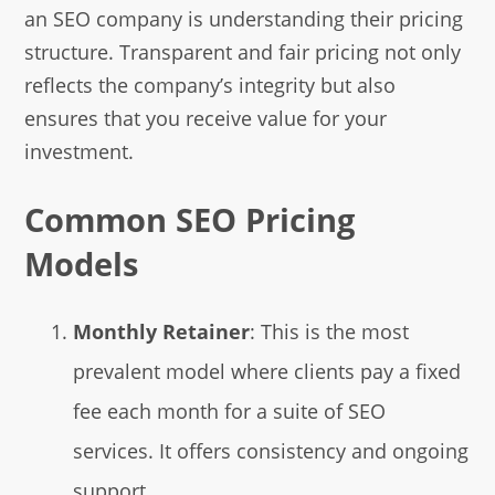
an SEO company is understanding their pricing
structure. Transparent and fair pricing not only
reflects the company’s integrity but also
ensures that you receive value for your
investment.
Common SEO Pricing
Models
Monthly Retainer
: This is the most
prevalent model where clients pay a fixed
fee each month for a suite of SEO
services. It offers consistency and ongoing
support