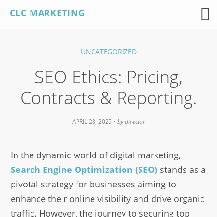
Skip
CLC MARKETING
to
content
UNCATEGORIZED
SEO Ethics: Pricing,
Contracts & Reporting.
APRIL 28, 2025
• by
director
In the dynamic world of digital marketing,
Search Engine Optimization (SEO)
stands as a
pivotal strategy for businesses aiming to
enhance their online visibility and drive organic
traffic. However, the journey to securing top