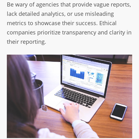
Be wary of agencies that provide vague reports,
lack detailed analytics, or use misleading
metrics to showcase their success. Ethical
companies prioritize transparency and clarity in
their reporting.