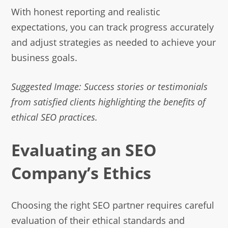
With honest reporting and realistic
expectations, you can track progress accurately
and adjust strategies as needed to achieve your
business goals.
Suggested Image: Success stories or testimonials
from satisfied clients highlighting the benefits of
ethical SEO practices.
Evaluating an SEO
Company’s Ethics
Choosing the right SEO partner requires careful
evaluation of their ethical standards and