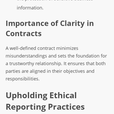
information.
Importance of Clarity in
Contracts
A well-defined contract minimizes
misunderstandings and sets the foundation for
a trustworthy relationship. It ensures that both
parties are aligned in their objectives and
responsibilities.
Upholding Ethical
Reporting Practices