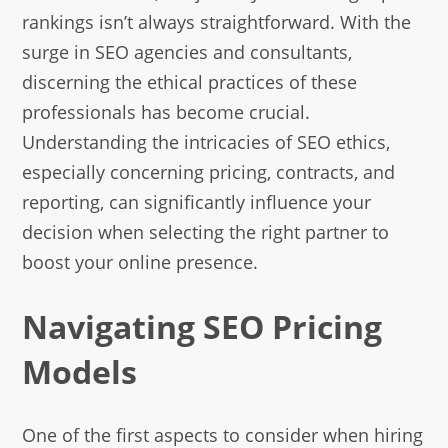
rankings isn’t always straightforward. With the
surge in SEO agencies and consultants,
discerning the ethical practices of these
professionals has become crucial.
Understanding the intricacies of SEO ethics,
especially concerning pricing, contracts, and
reporting, can significantly influence your
decision when selecting the right partner to
boost your online presence.
Navigating SEO Pricing
Models
One of the first aspects to consider when hiring