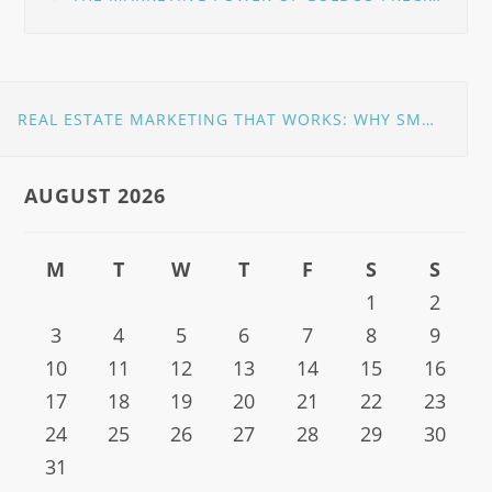
navigation
REAL ESTATE MARKETING THAT WORKS: WHY SMART AGENTS PARTNER WITH THE RIGHT PROS
AUGUST 2026
M
T
W
T
F
S
S
1
2
3
4
5
6
7
8
9
10
11
12
13
14
15
16
17
18
19
20
21
22
23
24
25
26
27
28
29
30
31