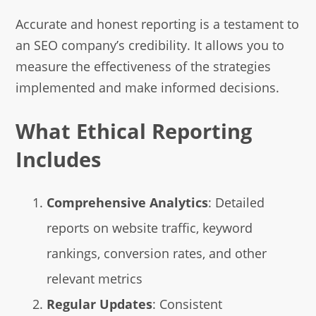
Accurate and honest reporting is a testament to
an SEO company’s credibility. It allows you to
measure the effectiveness of the strategies
implemented and make informed decisions.
What Ethical Reporting
Includes
Comprehensive Analytics
: Detailed
reports on website traffic, keyword
rankings, conversion rates, and other
relevant metrics
Regular Updates
: Consistent