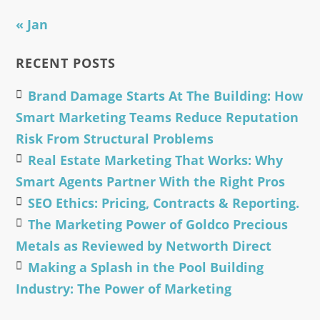
« Jan
RECENT POSTS
Brand Damage Starts At The Building: How
Smart Marketing Teams Reduce Reputation
Risk From Structural Problems
Real Estate Marketing That Works: Why
Smart Agents Partner With the Right Pros
SEO Ethics: Pricing, Contracts & Reporting.
The Marketing Power of Goldco Precious
Metals as Reviewed by Networth Direct
Making a Splash in the Pool Building
Industry: The Power of Marketing