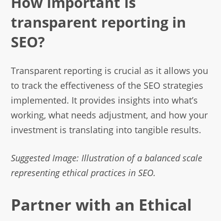
How important is
transparent reporting in
SEO?
Transparent reporting is crucial as it allows you
to track the effectiveness of the SEO strategies
implemented. It provides insights into what’s
working, what needs adjustment, and how your
investment is translating into tangible results.
Suggested Image: Illustration of a balanced scale
representing ethical practices in SEO.
Partner with an Ethical