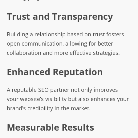
Trust and Transparency
Building a relationship based on trust fosters
open communication, allowing for better
collaboration and more effective strategies.
Enhanced Reputation
A reputable SEO partner not only improves
your website’s visibility but also enhances your
brand’s credibility in the market.
Measurable Results