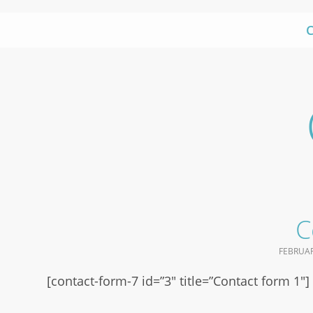
Skip
to
content
C
FEBRUAR
[contact-form-7 id=”3″ title=”Contact form 1″]