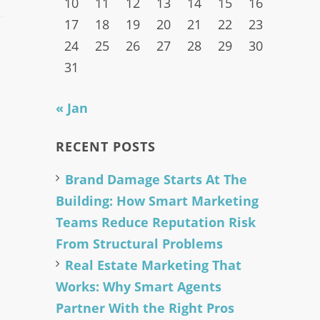
10
11
12
13
14
15
16
17
18
19
20
21
22
23
24
25
26
27
28
29
30
31
« Jan
RECENT POSTS
Brand Damage Starts At The
Building: How Smart Marketing
Teams Reduce Reputation Risk
From Structural Problems
Real Estate Marketing That
Works: Why Smart Agents
Partner With the Right Pros