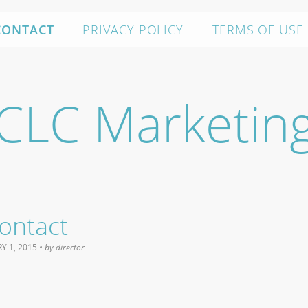
CONTACT
PRIVACY POLICY
TERMS OF USE
CLC Marketin
ontact
Y 1, 2015
• by
director