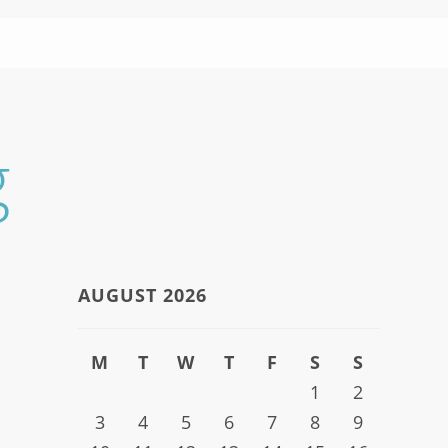
g
AUGUST 2026
M
T
W
T
F
S
S
1
2
3
4
5
6
7
8
9